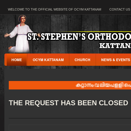
WELCOME TO THE OFFICIAL WEBSITE OF OCYM KATTANAM
CONTACT US
HOME
OCYM KATTANAM
CHURCH
NEWS & EVENTS
കറ്റാനം വലിയപളളി പെരുന്
THE REQUEST HAS BEEN CLOSED