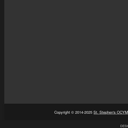
Copyright © 2014-2025
St. Stephen's OCYM
DESI