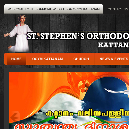
WELCOME TO THE OFFICIAL WEBSITE OF OCYM KATTANAM
CONTACT US
HOME
OCYM KATTANAM
CHURCH
NEWS & EVENTS