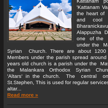
Kattanam p
'Kattanam Val
the heart of
and cool
Bharanickav
Alappuzha Di
one of the 
under the M
Syrian Church. There are about 1200 
Members under the parish spread around
years old church is a parish under the Ma
the Malankara Orthodox Syrian Church
'Altars' in the church. The central o
St.Stephen, This is used for regular servic
altar...
Read more »