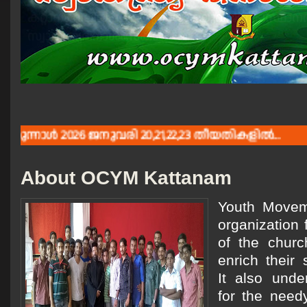
കറ്റാനം വലിയപള്ളിയുടെയും യുവജന പ്രസ്ഥാനത
സ്വാതന്ത്യദിനാശംസകൾ.
ള്‍ 2026 ജനുവരി 20,21,22,23 തീയതികളില്‍...
About OCYM Kattanam
Youth Moveme
organization 
of the churc
enrich their 
It also unde
for the need