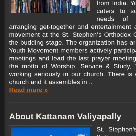
from India. 
caters to s
needs of 
arranging get-together and entertainment a
movement at the St. Stephen’s Orthodox Ch
the budding stage. The organization has 
Youth Movement members actively participa
meetings and lead the last prayer meeting
the motto of Worship, Service & Study,
working seriously in our church. There is 
church and it assembles in...
Read more »
About Kattanam Valiyapally
St. Stephen'