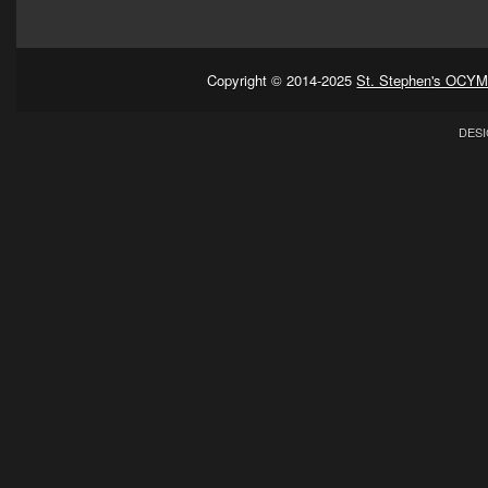
Copyright © 2014-2025
St. Stephen's OCYM
DESI